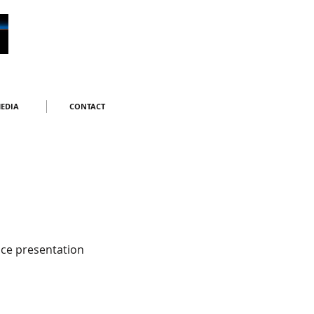
EDIA
CONTACT
ce presentation