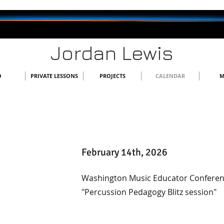
Jordan Lewis
O
PRIVATE LESSONS
PROJECTS
CALENDAR
M
February 14th, 2026
Washington Music Educator Conferen
"Percussion Pedagogy Blitz session"