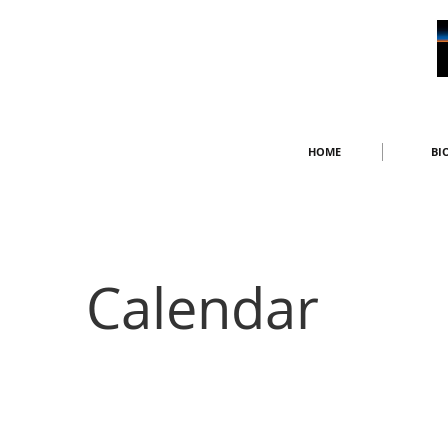
HOME
BI
Calendar